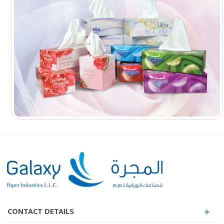
CONTACT DETAILS