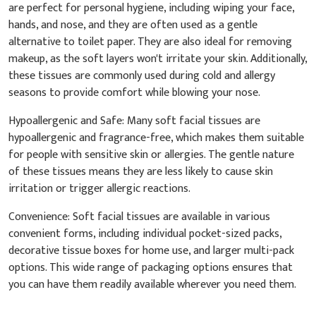
are perfect for personal hygiene, including wiping your face,
hands, and nose, and they are often used as a gentle
alternative to toilet paper. They are also ideal for removing
makeup, as the soft layers won't irritate your skin. Additionally,
these tissues are commonly used during cold and allergy
seasons to provide comfort while blowing your nose.
Hypoallergenic and Safe: Many soft facial tissues are
hypoallergenic and fragrance-free, which makes them suitable
for people with sensitive skin or allergies. The gentle nature
of these tissues means they are less likely to cause skin
irritation or trigger allergic reactions.
Convenience: Soft facial tissues are available in various
convenient forms, including individual pocket-sized packs,
decorative tissue boxes for home use, and larger multi-pack
options. This wide range of packaging options ensures that
you can have them readily available wherever you need them.