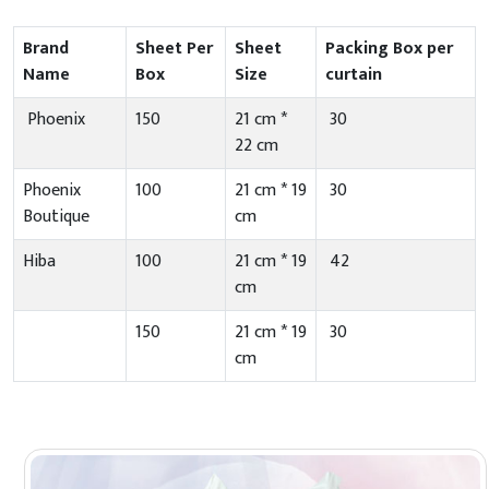
Brand
Sheet Per
Sheet
Packing Box per
Name
Box
Size
curtain
Phoenix
150
21 cm *
30
22 cm
Phoenix
100
21 cm * 19
30
Boutique
cm
Hiba
100
21 cm * 19
42
cm
150
21 cm * 19
30
cm