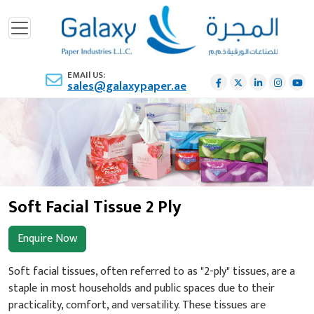
EMAIl US:
sales@galaxypaper.ae
Soft Facial Tissue 2 Ply
Enquire Now
Soft facial tissues, often referred to as "2-ply" tissues, are a
staple in most households and public spaces due to their
practicality, comfort, and versatility. These tissues are