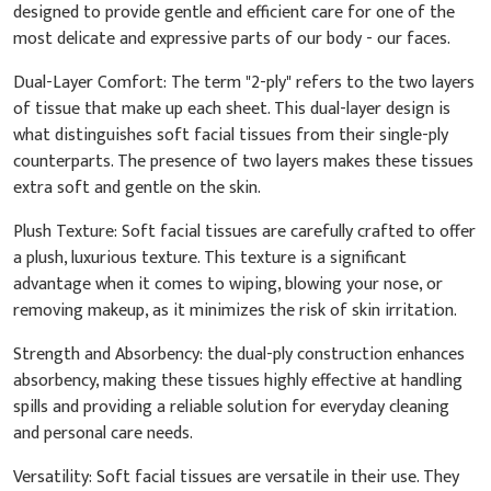
designed to provide gentle and efficient care for one of the
most delicate and expressive parts of our body - our faces.
Dual-Layer Comfort: The term "2-ply" refers to the two layers
of tissue that make up each sheet. This dual-layer design is
what distinguishes soft facial tissues from their single-ply
counterparts. The presence of two layers makes these tissues
extra soft and gentle on the skin.
Plush Texture: Soft facial tissues are carefully crafted to offer
a plush, luxurious texture. This texture is a significant
advantage when it comes to wiping, blowing your nose, or
removing makeup, as it minimizes the risk of skin irritation.
Strength and Absorbency: the dual-ply construction enhances
absorbency, making these tissues highly effective at handling
spills and providing a reliable solution for everyday cleaning
and personal care needs.
Versatility: Soft facial tissues are versatile in their use. They